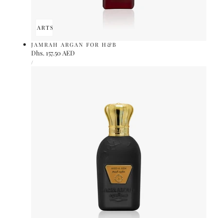
ADD TO CART
SOLD OUT
JAMRAH ARGAN FOR H&B
Regular
Dhs. 157.50 AED
UNIT
price
PER
/
PRICE