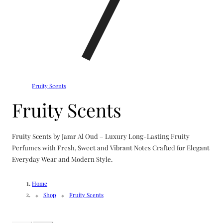
Fruity Scents
C
Fruity Scents
o
Fruity Scents by Jamr Al Oud – Luxury Long-Lasting Fruity
l
Perfumes with Fresh, Sweet and Vibrant Notes Crafted for Elegant
Everyday Wear and Modern Style.
l
Home
e
Shop
Fruity Scents