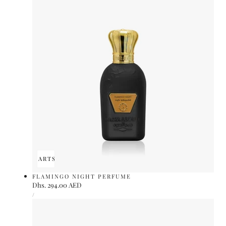
ADD TO CART
SOLD OUT
FLAMINGO NIGHT PERFUME
Regular
Dhs. 294.00 AED
UNIT
price
PER
/
PRICE