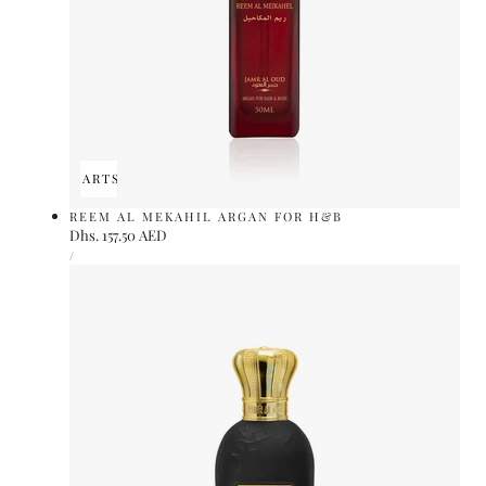
ADD TO CART
SOLD OUT
REEM AL MEKAHIL ARGAN FOR H&B
Regular
Dhs. 157.50 AED
UNIT
price
PER
/
PRICE