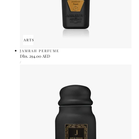
ADD TO CART
SOLD OUT
JAMRAH PERFUME
Regular
Dhs. 294.00 AED
UNIT
price
PER
/
PRICE