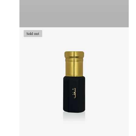
Sold out