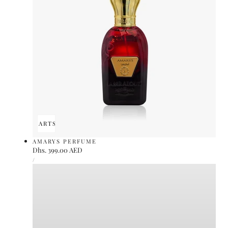
ADD TO CART
SOLD OUT
AMARYS PERFUME
Regular
Dhs. 399.00 AED
UNIT
price
PER
/
PRICE