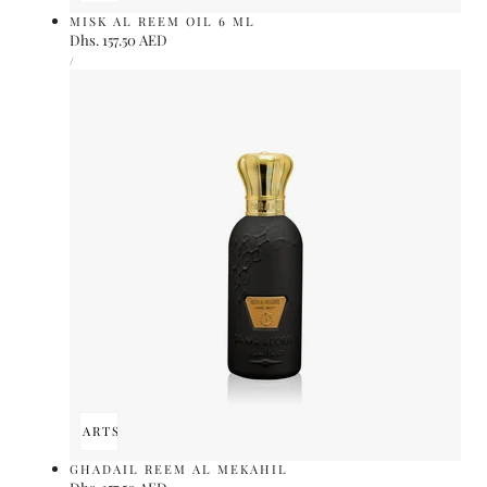
MISK AL REEM OIL 6 ML
Regular
Dhs. 157.50 AED
UNIT
price
PER
/
PRICE
ADD TO CART
SOLD OUT
GHADAIL REEM AL MEKAHIL