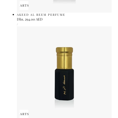
ADD TO CART
SOLD OUT
AKEED AL REEM PERFUME
Regular
Dhs. 294.00 AED
UNIT
price
PER
/
PRICE
ADD TO CART
SOLD OUT