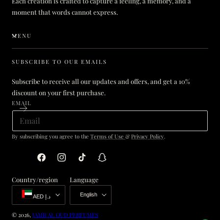
Each creation is crafted to capture a feeling, a memory, and a
moment that words cannot express.
MENU
SUBSCRIBE TO OUR EMAILS
Subscribe to receive all our updates and offers, and get a 10%
discount on your first purchase.
EMAIL
By subscribing you agree to the
Terms of Use
&
Privacy Policy
.
Facebook
Instagram
TikTok
Snapchat
Country/region
Language
English
AED د.إ
© 2026,
JAMR AL OUD PERFUMES