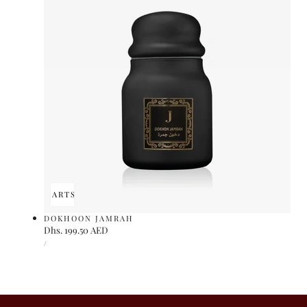
ADD TO CART
SOLD OUT
DOKHOON JAMRAH
Regular
Dhs. 199.50 AED
UNIT
price
PER
/
PRICE