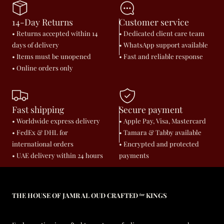
14-Day Returns
Customer service
• Returns accepted within 14
• Dedicated client care team
days of delivery
• WhatsApp support available
• Items must be unopened
• Fast and reliable response
• Online orders only
Fast shipping
Secure payment
• Worldwide express delivery
• Apple Pay, Visa, Mastercard
• FedEx & DHL for
• Tamara & Tabby available
international orders
• Encrypted and protected
• UAE delivery within 24 hours
payments
THE HOUSE OF JAMR AL OUD CRAFTED ᶠᵒʳ KINGS