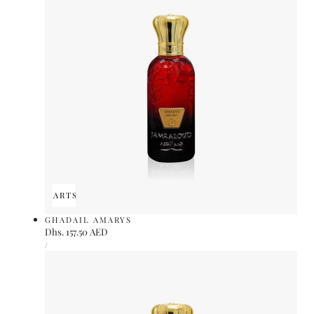
ADD TO CART
SOLD OUT
GHADAIL AMARYS
Regular
Dhs. 157.50 AED
UNIT
price
PER
/
PRICE