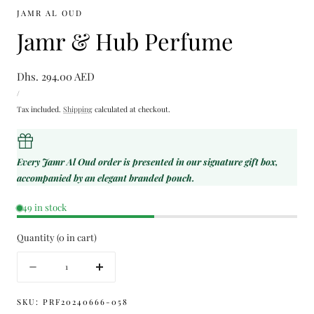
JAMR AL OUD
Jamr & Hub Perfume
Regular
Dhs. 294.00 AED
UNIT
price
PER
/
PRICE
Tax included.
Shipping
calculated at checkout.
Every Jamr Al Oud order is presented in our signature gift box,
accompanied by an elegant branded pouch.
49 in stock
Quantity
(
0
in cart)
Quantity
Decrease
Increase
quantity
quantity
for
for
SKU:
PRF20240666-058