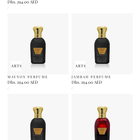
Regular
Dhs. 294.00 AED
UNIT
price
PER
/
PRICE
 TO CART
SOLD OUT
ADD TO CART
SOLD OUT
MAYNON PERFUME
JAMRAH PERFUME
Regular
Dhs. 294.00 AED
Regular
Dhs. 294.00 AED
UNIT
UNIT
price
price
PER
PER
/
/
PRICE
PRICE