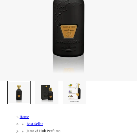
g
/
e
r
e
g
i
o
1
/
3
n
Home
Best Seller
Jamr & Hub Perfume