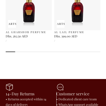
 TO CART
SOLD OUT
ADD TO CART
SOLD OUT
AL GHARSHOB PERFUME
AL LAIL PERFUME
Regular
Dhs. 262.50 AED
Regular
Dhs. 399.00 AED
UNIT
UNIT
price
price
PER
PER
/
/
PRICE
PRICE
14-Day Returns
Customer service
• Returns accepted within 14
• Dedicated client care team
days of delivery
• WhatsApp support available