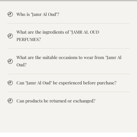
Who is "Jamr Al Oud"?
What are the ingredients of "JAMR AL OUD
PERFUMES?
What are the suitable occasions to wear from "Jamr Al
Oud?
Can "Jamr Al Oud" be experienced before purchase?
Can products be returned or exchanged?