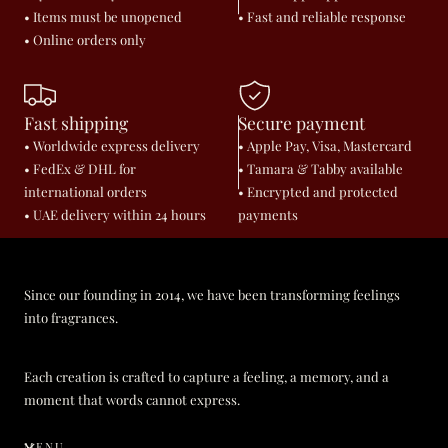
• Items must be unopened
• Fast and reliable response
• Online orders only
Fast shipping
Secure payment
• Worldwide express delivery
• Apple Pay, Visa, Mastercard
• FedEx & DHL for
• Tamara & Tabby available
international orders
• Encrypted and protected
• UAE delivery within 24 hours
payments
Since our founding in 2014, we have been transforming feelings
into fragrances.
Each creation is crafted to capture a feeling, a memory, and a
moment that words cannot express.
MENU