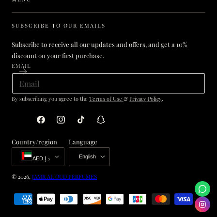
SUBSCRIBE TO OUR EMAILS
Subscribe to receive all our updates and offers, and get a 10%
discount on your first purchase.
EMAIL
By subscribing you agree to the
Terms of Use
&
Privacy Policy
.
Facebook
Instagram
TikTok
Snapchat
Country/region
Language
English
AED د.إ
© 2026,
JAMR AL OUD PERFUMES
Payment
methods