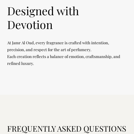
Designed with
Devotion
At Jamr Al Oud, every fragrance is crafted with intention,
precision, and respect for the art of perfumery.
Each creation reflects a balance of emotion, craftsmanship, and
refined luxury.
FREQUENTLY ASKED QUESTIONS