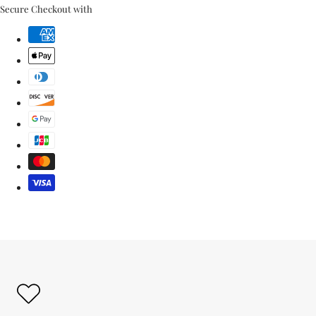
link
Secure Checkout with