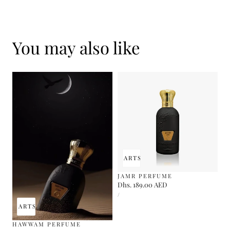
You may also like
ADD TO CART
SOLD OUT
JAMR PERFUME
Regular
Dhs. 189.00 AED
UNIT
price
PER
/
PRICE
 TO CART
SOLD OUT
HAWWAM PERFUME