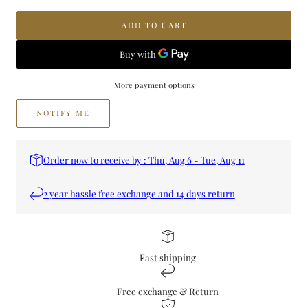
Jamr
Jamr
&amp;
&amp;
ADD TO CART
Hub
Hub
Perfume
Perfume
More payment options
NOTIFY ME
Order now to receive by : Thu, Aug 6 - Tue, Aug 11
2 year hassle free exchange and 14 days return
Fast shipping
Free exchange & Return