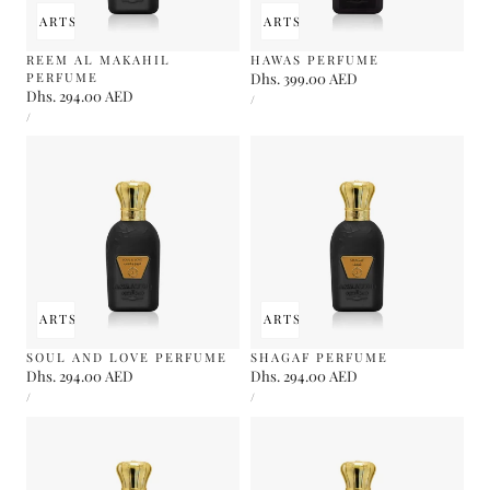
 TO CART
SOLD OUT
ADD TO CART
SOLD OUT
REEM AL MAKAHIL
HAWAS PERFUME
PERFUME
Regular
Dhs. 399.00 AED
Regular
Dhs. 294.00 AED
UNIT
price
PER
/
PRICE
UNIT
price
PER
/
PRICE
 TO CART
SOLD OUT
ADD TO CART
SOLD OUT
SOUL AND LOVE PERFUME
SHAGAF PERFUME
Regular
Dhs. 294.00 AED
Regular
Dhs. 294.00 AED
UNIT
UNIT
price
price
PER
PER
/
/
PRICE
PRICE