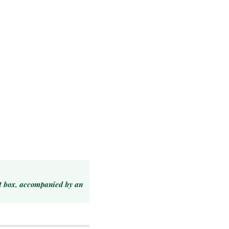
ft box, accompanied by an