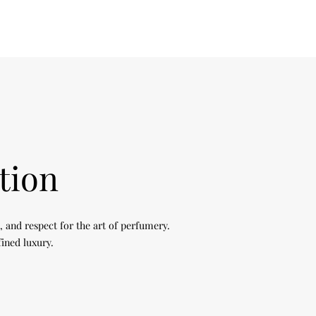
tion
, and respect for the art of perfumery.
fined luxury.