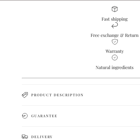
Fast shipping
Free exchange & Return
Warranty
Natural ingredients
PRODUCT DESCRIPTION
GUARANTEE
DELIVERY