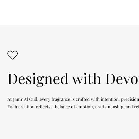
Designed with Devo
At Jamr Al Oud, every fragrance is crafted with intention, precision
Each creation reflects a balance of emotion, craftsmanship, and re