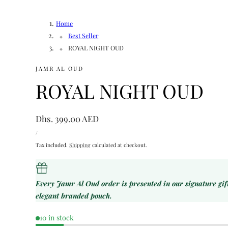
Home
Best Seller
ROYAL NIGHT OUD
JAMR AL OUD
ROYAL NIGHT OUD
Regular
Dhs. 399.00 AED
UNIT
price
PER
/
PRICE
Tax included.
Shipping
calculated at checkout.
Every Jamr Al Oud order is presented in our signature gi
elegant branded pouch.
10 in stock