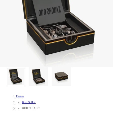
g
/
e
r
e
g
i
o
1
/
3
n
Home
Best Seller
OUD SHOUKY