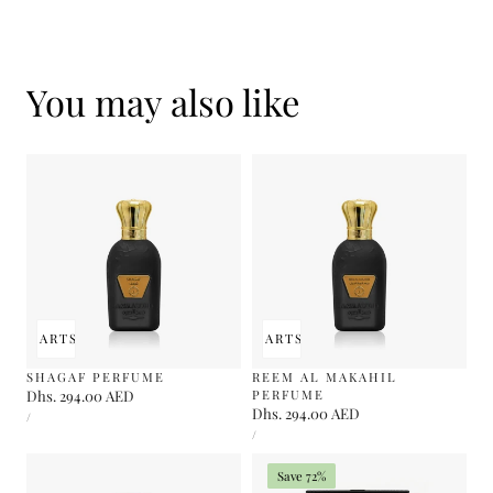
You may also like
 TO CART
SOLD OUT
ADD TO CART
SOLD OUT
SHAGAF PERFUME
REEM AL MAKAHIL
Regular
Dhs. 294.00 AED
PERFUME
UNIT
Regular
Dhs. 294.00 AED
price
PER
/
PRICE
UNIT
price
PER
/
PRICE
Save 72%