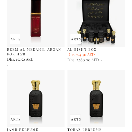
 TO CART
SOLD OUT
ADD TO CART
SOLD OUT
REEM AL MEKAHIL ARGAN
AL BISHT BOX
FOR H&B
Sale
Dhs. 724.50 AED
Regular
Regular
Dhs. 157.50 AED
UNIT
price
Dhs. 2,580.00 AED
price
PER
/
PRICE
UNIT
price
PER
/
PRICE
 TO CART
SOLD OUT
ADD TO CART
SOLD OUT
JAMR PERFUME
TOBAZ PERFUME