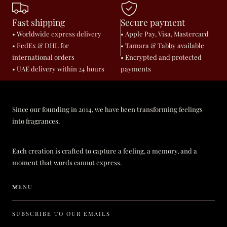
Fast shipping
Secure payment
• Worldwide express delivery
• Apple Pay, Visa, Mastercard
• FedEx & DHL for
• Tamara & Tabby available
international orders
• Encrypted and protected
• UAE delivery within 24 hours
payments
Since our founding in 2014, we have been transforming feelings
into fragrances.
Each creation is crafted to capture a feeling, a memory, and a
moment that words cannot express.
MENU
SUBSCRIBE TO OUR EMAILS