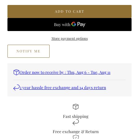
OUD
OUD
SHOUKY
SHOUKY
ADD TO CART
More payment options
NOTIFY ME
Order now to receive by : Thu, Aug 6 - Tue, Aug 11
2 year hassle free exchange and 14 days return
Fast shipping
Free exchange & Return