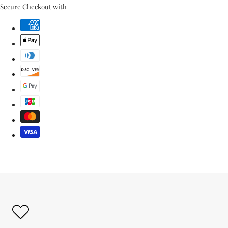
link
Secure Checkout with