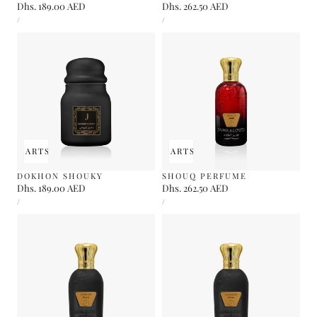
Regular
Dhs. 189.00 AED
Regular
Dhs. 262.50 AED
UNIT
UNIT
price
price
PER
PER
/
/
PRICE
PRICE
 TO CART
SOLD OUT
ADD TO CART
SOLD OUT
DOKHON SHOUKY
SHOUQ PERFUME
Regular
Dhs. 189.00 AED
Regular
Dhs. 262.50 AED
UNIT
UNIT
price
price
PER
PER
/
/
PRICE
PRICE