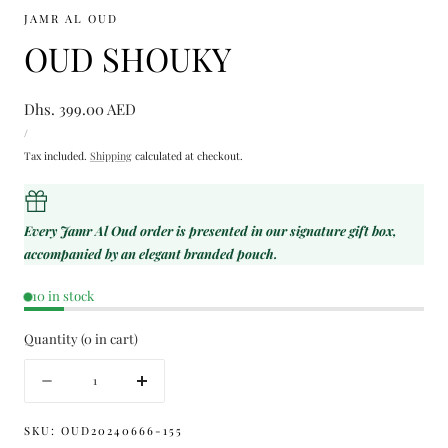
JAMR AL OUD
OUD SHOUKY
Regular
Dhs. 399.00 AED
UNIT
price
PER
/
PRICE
Tax included.
Shipping
calculated at checkout.
Every Jamr Al Oud order is presented in our signature gift box,
accompanied by an elegant branded pouch.
10 in stock
Quantity
(
0
in cart)
Quantity
Decrease
Increase
quantity
quantity
for
for
SKU:
OUD20240666-155