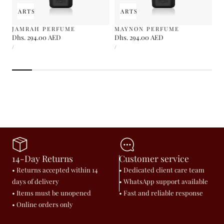
 TO CART
SOLD OUT
ADD TO CART
SOLD OUT
JAMRAH PERFUME
MAYNON PERFUME
Regular
Dhs. 294.00 AED
Regular
Dhs. 294.00 AED
UNIT
UNIT
price
price
PER
PER
/
/
PRICE
PRICE
14-Day Returns
Customer service
• Returns accepted within 14
• Dedicated client care team
days of delivery
• WhatsApp support available
• Items must be unopened
• Fast and reliable response
• Online orders only