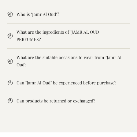
Who is "Jamr Al Oud"?
What are the ingredients of "JAMR AL OUD
PERFUMES?
What are the suitable occasions to wear from "Jamr Al
Oud?
Can "Jamr Al Oud" be experienced before purchase?
Can products be returned or exchanged?