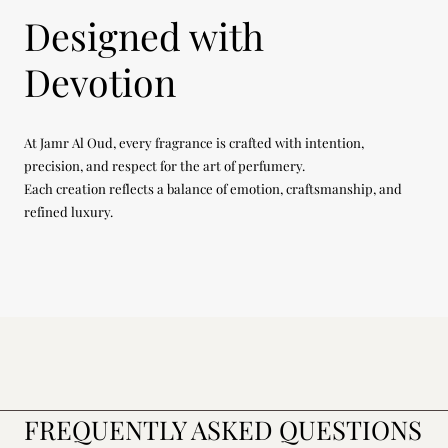
Designed with
Devotion
At Jamr Al Oud, every fragrance is crafted with intention,
precision, and respect for the art of perfumery.
Each creation reflects a balance of emotion, craftsmanship, and
refined luxury.
FREQUENTLY ASKED QUESTIONS