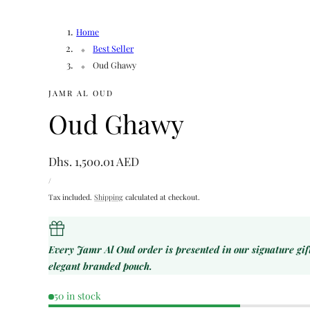
Home
Best Seller
Oud Ghawy
JAMR AL OUD
Oud Ghawy
Regular
Dhs. 1,500.01 AED
UNIT
price
PER
/
PRICE
Tax included.
Shipping
calculated at checkout.
Every Jamr Al Oud order is presented in our signature gi
elegant branded pouch.
50 in stock