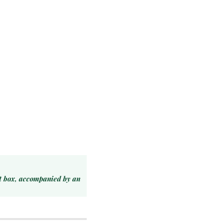
ft box, accompanied by an