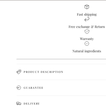
Fast shipping
Free exchange & Return
Warranty
Natural ingredients
PRODUCT DESCRIPTION
GUARANTEE
DELIVERY