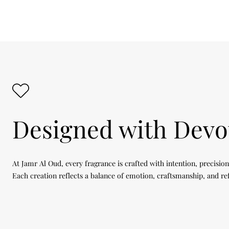
Designed with Devo
At Jamr Al Oud, every fragrance is crafted with intention, precision
Each creation reflects a balance of emotion, craftsmanship, and re