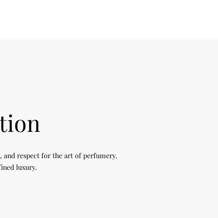
tion
, and respect for the art of perfumery.
fined luxury.