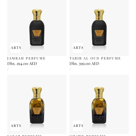
 TO CART
SOLD OUT
ADD TO CART
SOLD OUT
JAMRAH PERFUME
TABIR AL OUD PERFUME
Regular
Dhs. 294.00 AED
Regular
Dhs. 399.00 AED
UNIT
UNIT
price
price
PER
PER
/
/
PRICE
PRICE
 TO CART
SOLD OUT
ADD TO CART
SOLD OUT