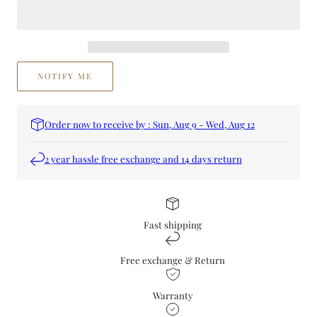
Perfume
Perfume
NOTIFY ME
Order now to receive by : Sun, Aug 9 - Wed, Aug 12
2 year hassle free exchange and 14 days return
Fast shipping
Free exchange & Return
Warranty