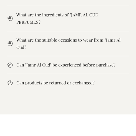
What are the ingredients of "JAMR AL OUD
PERFUMES?
What are the suitable occasions to wear from "Jamr Al
Oud?
Can "Jamr Al Oud" be experienced before purchase?
Can products be returned or exchanged?