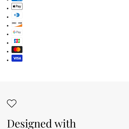
Designed with