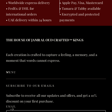
• Worldwide express delivery
• Apple Pay, Visa, Mastercard
• FedEx & DHL for
• Tamara & Tabby available
international orders
• Encrypted and protected
• UAE delivery within 24 hours
payments
THE HOUSE OF JAMR AL OUD CRAFTED ᶠᵒʳ KINGS
Each creation is crafted to capture a feeling, a memory, and a
moment that words cannot express.
MENU
SUBSCRIBE TO OUR EMAILS
Subscribe to receive all our updates and offers, and get a 10%
discount on your first purchase.
EMAIL