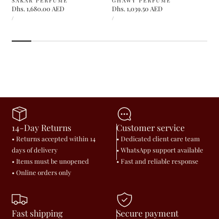
SAKAR PERFUME
GHAWY PERFUME
Regular
Dhs. 1,680.00 AED
Regular
Dhs. 1,039.50 AED
UNIT
UNIT
price
price
PER
PER
/
/
PRICE
PRICE
14-Day Returns
Customer service
• Returns accepted within 14
• Dedicated client care team
days of delivery
• WhatsApp support available
• Items must be unopened
• Fast and reliable response
• Online orders only
Fast shipping
Secure payment