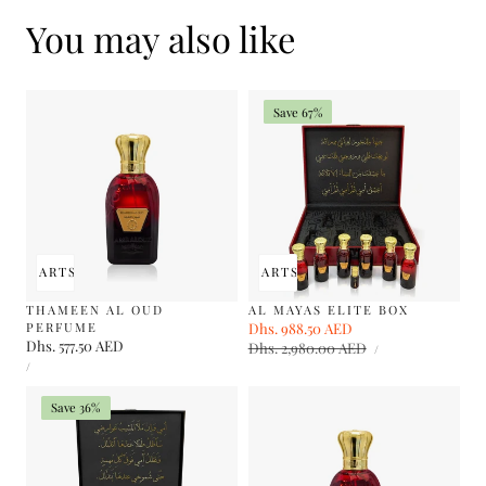
You may also like
Save 67%
 TO CART
SOLD OUT
ADD TO CART
SOLD OUT
THAMEEN AL OUD
AL MAYAS ELITE BOX
PERFUME
Sale
Dhs. 988.50 AED
Regular
Regular
Dhs. 577.50 AED
UNIT
price
Dhs. 2,980.00 AED
price
PER
/
PRICE
UNIT
price
PER
/
PRICE
Save 36%