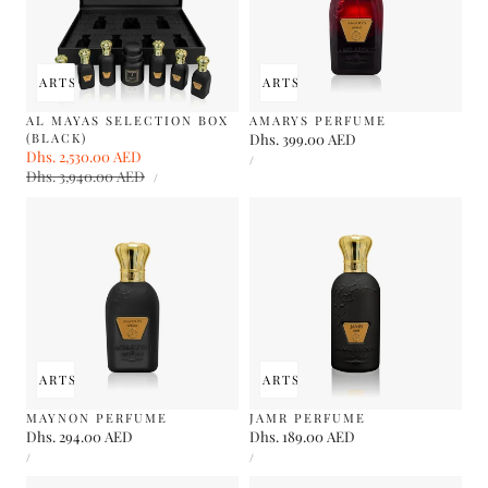
 TO CART
SOLD OUT
ADD TO CART
SOLD OUT
AL MAYAS SELECTION BOX
AMARYS PERFUME
(BLACK)
Regular
Dhs. 399.00 AED
Sale
Dhs. 2,530.00 AED
Regular
UNIT
price
PER
/
PRICE
UNIT
price
Dhs. 3,940.00 AED
price
PER
/
PRICE
 TO CART
SOLD OUT
ADD TO CART
SOLD OUT
MAYNON PERFUME
JAMR PERFUME
Regular
Dhs. 294.00 AED
Regular
Dhs. 189.00 AED
UNIT
UNIT
price
price
PER
PER
/
/
PRICE
PRICE