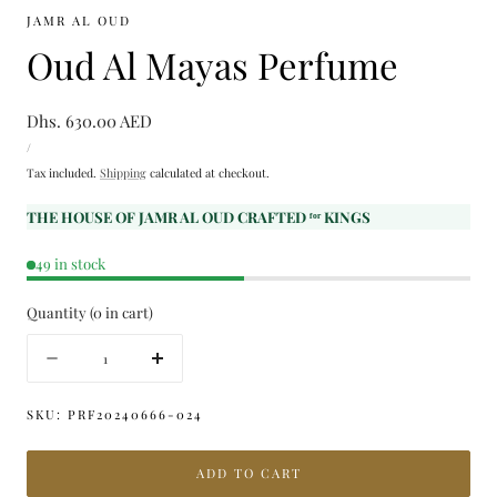
JAMR AL OUD
Oud Al Mayas Perfume
Regular
Dhs. 630.00 AED
UNIT
price
PER
/
PRICE
Tax included.
Shipping
calculated at checkout.
THE HOUSE OF JAMR AL OUD CRAFTED ᶠᵒʳ KINGS
49 in stock
Quantity
(
0
in cart)
Quantity
Decrease
Increase
quantity
quantity
for
for
SKU:
PRF20240666-024
Oud
Oud
Al
Al
ADD TO CART
Mayas
Mayas