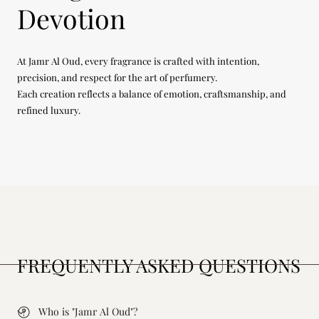
Devotion
At Jamr Al Oud, every fragrance is crafted with intention,
precision, and respect for the art of perfumery.
Each creation reflects a balance of emotion, craftsmanship, and
refined luxury.
FREQUENTLY ASKED QUESTIONS
Who is "Jamr Al Oud"?