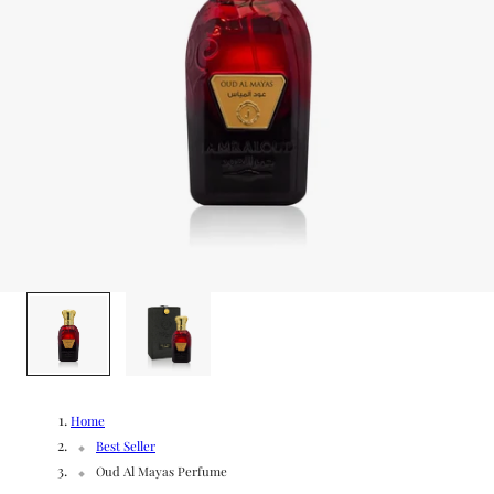
g
/
e
r
e
g
i
o
1
/
2
n
Home
Best Seller
Oud Al Mayas Perfume