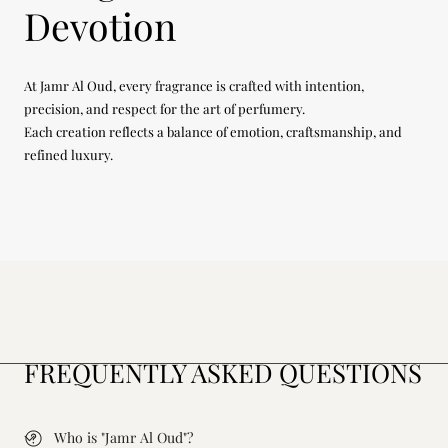
Devotion
At Jamr Al Oud, every fragrance is crafted with intention,
precision, and respect for the art of perfumery.
Each creation reflects a balance of emotion, craftsmanship, and
refined luxury.
FREQUENTLY ASKED QUESTIONS
Who is "Jamr Al Oud"?