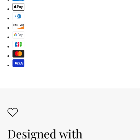
Designed with