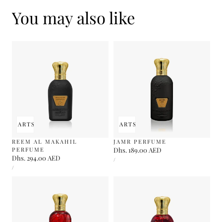
You may also like
 TO CART
SOLD OUT
ADD TO CART
SOLD OUT
REEM AL MAKAHIL
JAMR PERFUME
PERFUME
Regular
Dhs. 189.00 AED
Regular
Dhs. 294.00 AED
UNIT
price
PER
/
PRICE
UNIT
price
PER
/
PRICE