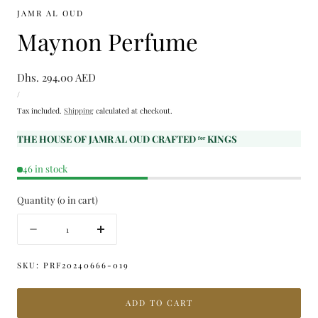
JAMR AL OUD
Maynon Perfume
Regular
Dhs. 294.00 AED
UNIT
price
PER
/
PRICE
Tax included.
Shipping
calculated at checkout.
THE HOUSE OF JAMR AL OUD CRAFTED ᶠᵒʳ KINGS
46 in stock
Quantity
(
0
in cart)
Quantity
Decrease
Increase
quantity
quantity
for
for
SKU:
PRF20240666-019
Maynon
Maynon
Perfume
Perfume
ADD TO CART