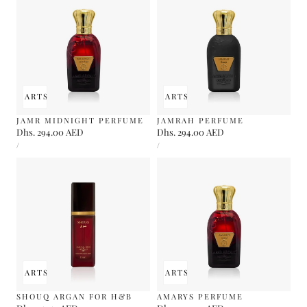
 TO CART
SOLD OUT
ADD TO CART
SOLD OUT
JAMR MIDNIGHT PERFUME
JAMRAH PERFUME
Regular
Dhs. 294.00 AED
Regular
Dhs. 294.00 AED
UNIT
UNIT
price
price
PER
PER
/
/
PRICE
PRICE
 TO CART
SOLD OUT
ADD TO CART
SOLD OUT
SHOUQ ARGAN FOR H&B
AMARYS PERFUME