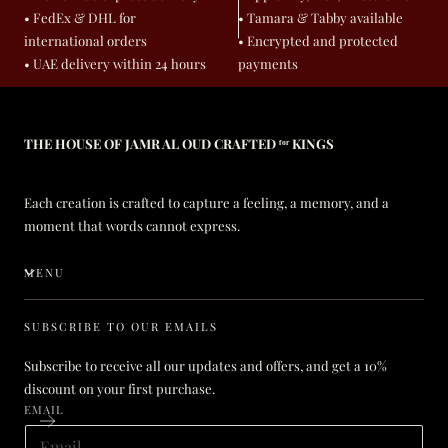
• FedEx & DHL for
• Tamara & Tabby available
international orders
• Encrypted and protected
• UAE delivery within 24 hours
payments
THE HOUSE OF JAMR AL OUD CRAFTED ᶠᵒʳ KINGS
Each creation is crafted to capture a feeling, a memory, and a
moment that words cannot express.
MENU
SUBSCRIBE TO OUR EMAILS
Subscribe to receive all our updates and offers, and get a 10%
discount on your first purchase.
EMAIL