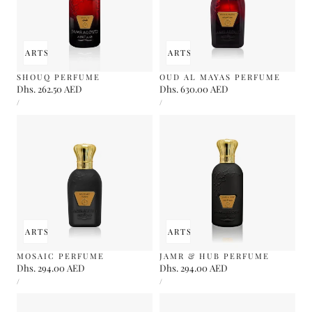
 TO CART
SOLD OUT
ADD TO CART
SOLD OUT
SHOUQ PERFUME
OUD AL MAYAS PERFUME
Regular
Dhs. 262.50 AED
Regular
Dhs. 630.00 AED
UNIT
UNIT
price
price
PER
PER
/
/
PRICE
PRICE
 TO CART
SOLD OUT
ADD TO CART
SOLD OUT
MOSAIC PERFUME
JAMR & HUB PERFUME
Regular
Dhs. 294.00 AED
Regular
Dhs. 294.00 AED
UNIT
UNIT
price
price
PER
PER
/
/
PRICE
PRICE