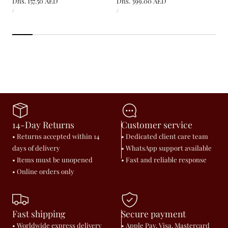
Regular
Dhs. 157.50 AED
Regular
Dhs. 399.00 AED
UNIT
UNIT
price
price
PER
PER
/
/
PRICE
PRICE
14-Day Returns
Customer service
• Returns accepted within 14
• Dedicated client care team
days of delivery
• WhatsApp support available
• Items must be unopened
• Fast and reliable response
• Online orders only
Fast shipping
Secure payment
• Worldwide express delivery
• Apple Pay, Visa, Mastercard