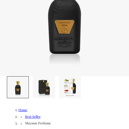
g
/
e
r
e
g
i
o
1
/
3
n
Home
Best Seller
Maynon Perfume