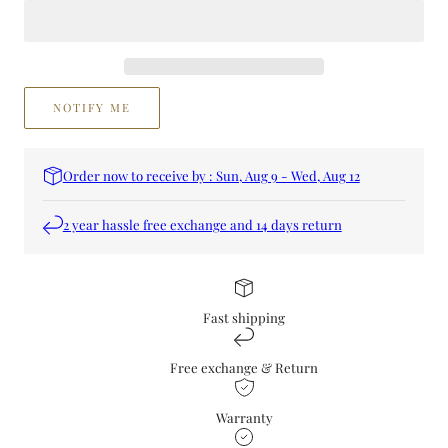
NOTIFY ME
Order now to receive by : Sun, Aug 9 - Wed, Aug 12
2 year hassle free exchange and 14 days return
Fast shipping
Free exchange & Return
Warranty