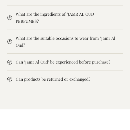
What are the ingredients of "JAMR AL OUD
PERFUMES?
What are the suitable occasions to wear from "Jamr Al
Oud?
Can "Jamr Al Oud" be experienced before purchase?
Can products be returned or exchanged?