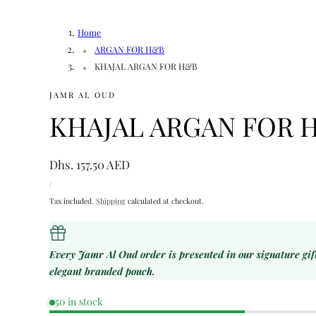
Home
ARGAN FOR H&B
KHAJAL ARGAN FOR H&B
JAMR AL OUD
KHAJAL ARGAN FOR 
Regular
Dhs. 157.50 AED
UNIT
price
PER
/
PRICE
Tax included.
Shipping
calculated at checkout.
Every Jamr Al Oud order is presented in our signature gi
elegant branded pouch.
50 in stock