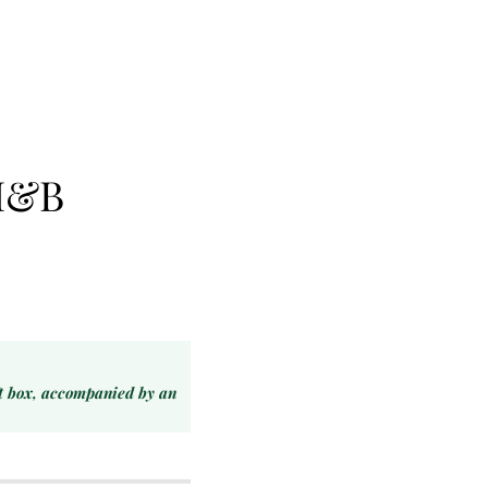
H&B
ft box, accompanied by an