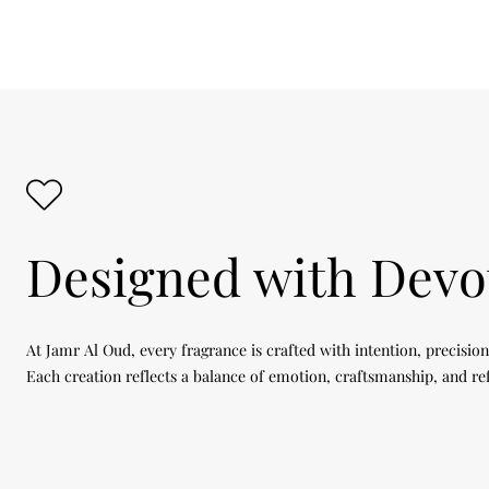
Designed with Devo
At Jamr Al Oud, every fragrance is crafted with intention, precision
Each creation reflects a balance of emotion, craftsmanship, and re