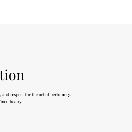
tion
, and respect for the art of perfumery.
fined luxury.