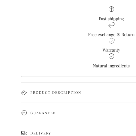
Fast shipping
Free exchange & Return
Warranty
Natural ingredients
PRODUCT DESCRIPTION
GUARANTEE
DELIVERY