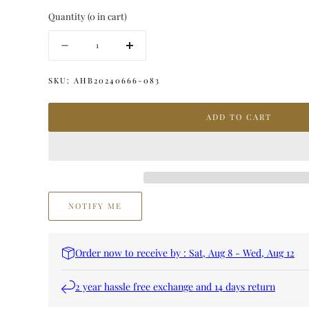
Quantity
(
0
in cart)
Quantity
Decrease
Increase
quantity
quantity
for
for
SKU:
AHB20240666-083
KHAJAL
KHAJAL
ARGAN
ARGAN
ADD TO CART
FOR
FOR
H&amp;B
H&amp;B
NOTIFY ME
Order now to receive by : Sat, Aug 8 - Wed, Aug 12
2 year hassle free exchange and 14 days return