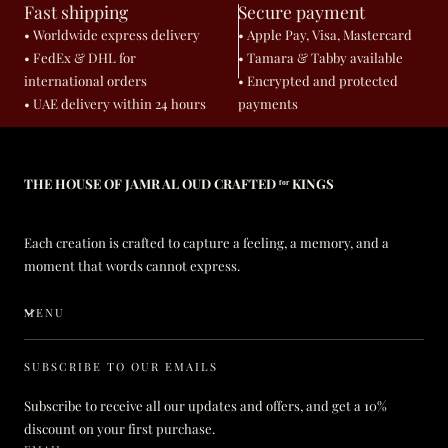
Fast shipping
Secure payment
• Worldwide express delivery
• Apple Pay, Visa, Mastercard
• FedEx & DHL for
• Tamara & Tabby available
international orders
• Encrypted and protected
• UAE delivery within 24 hours
payments
THE HOUSE OF JAMR AL OUD CRAFTED ᶠᵒʳ KINGS
Each creation is crafted to capture a feeling, a memory, and a
moment that words cannot express.
MENU
SUBSCRIBE TO OUR EMAILS
Subscribe to receive all our updates and offers, and get a 10%
discount on your first purchase.