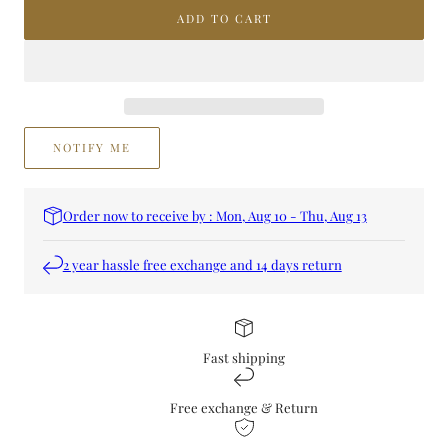
MIDNIGHT
MIDNIGHT
ADD TO CART
ARGAN
ARGAN
FOR
FOR
H&amp;B
H&amp;B
NOTIFY ME
Order now to receive by : Mon, Aug 10 - Thu, Aug 13
2 year hassle free exchange and 14 days return
Fast shipping
Free exchange & Return