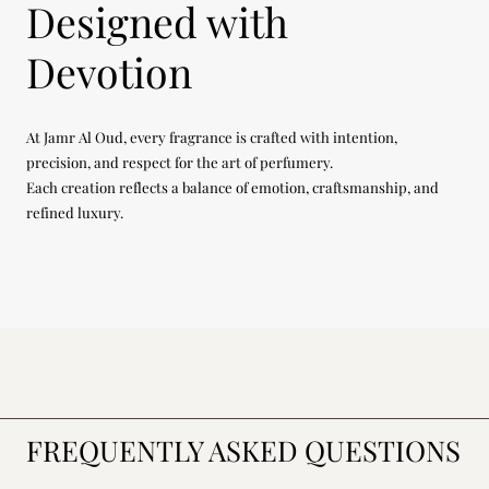
Designed with
Devotion
At Jamr Al Oud, every fragrance is crafted with intention,
precision, and respect for the art of perfumery.
Each creation reflects a balance of emotion, craftsmanship, and
refined luxury.
FREQUENTLY ASKED QUESTIONS