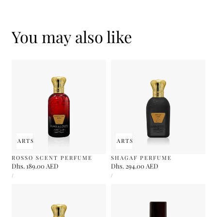
You may also like
 TO CART
SOLD OUT
ADD TO CART
SOLD OUT
ROSSO SCENT PERFUME
SHAGAF PERFUME
Regular
Dhs. 189.00 AED
Regular
Dhs. 294.00 AED
UNIT
UNIT
price
price
PER
PER
/
/
PRICE
PRICE