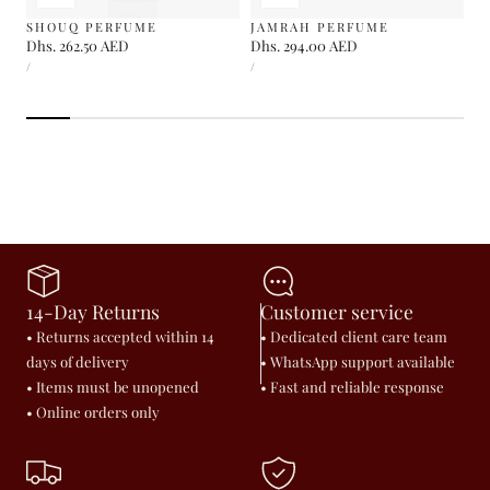
SHOUQ PERFUME
JAMRAH PERFUME
Regular
Dhs. 262.50 AED
Regular
Dhs. 294.00 AED
UNIT
UNIT
price
price
PER
PER
/
/
PRICE
PRICE
14-Day Returns
Customer service
• Returns accepted within 14
• Dedicated client care team
days of delivery
• WhatsApp support available
• Items must be unopened
• Fast and reliable response
• Online orders only