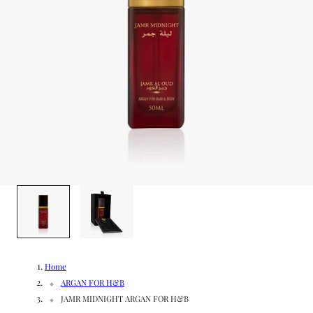
g
/
e
r
e
g
i
o
1
/
2
n
Home
ARGAN FOR H&B
JAMR MIDNIGHT ARGAN FOR H&B