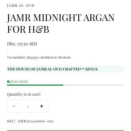
JAMR AL OUD
JAMR MIDNIGHT ARGAN
FOR H&B
Regular
Dhs. 157.50 AED
UNIT
price
PER
/
PRICE
Tax included.
Shipping
calculated at checkout.
THE HOUSE OF JAMR AL OUD CRAFTED ᶠᵒʳ KINGS
48 in stock
Quantity
(
0
in cart)
Quantity
Decrease
Increase
quantity
quantity
for
for
SKU:
AHB20240666-091
JAMR
JAMR