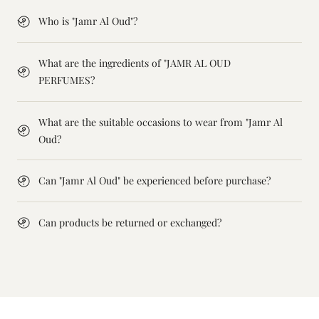
Who is "Jamr Al Oud"?
What are the ingredients of "JAMR AL OUD
PERFUMES?
What are the suitable occasions to wear from "Jamr Al
Oud?
Can "Jamr Al Oud" be experienced before purchase?
Can products be returned or exchanged?