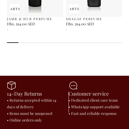
 TO CART
SOLD OUT
ADD TO CART
SOLD OUT
JAMR & HUB PERFUME
SHAGAF PERFUME
Regular
Dhs. 294.00 AED
Regular
Dhs. 294.00 AED
UNIT
UNIT
price
price
PER
PER
/
/
PRICE
PRICE
14-Day Returns
Customer service
• Returns accepted within 14
• Dedicated client care team
days of delivery
• WhatsApp support available
• Items must be unopened
• Fast and reliable response
• Online orders only