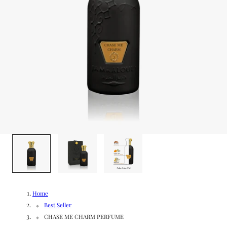
g
/
e
r
e
g
i
o
1
/
3
n
Home
Best Seller
CHASE ME CHARM PERFUME