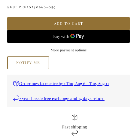
quantity
quantity
for
for
SKU:
PRF20240666-059
CHASE
CHASE
ME
ME
ADD TO CART
CHARM
CHARM
PERFUME
PERFUME
More payment options
NOTIFY ME
Order now to receive by : Thu, Aug 6 - Tue, Aug 11
2 year hassle free exchange and 14 days return
Fast shipping