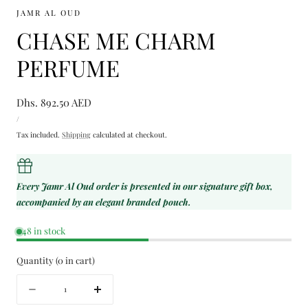
JAMR AL OUD
CHASE ME CHARM
PERFUME
Regular
Dhs. 892.50 AED
UNIT
price
PER
/
PRICE
Tax included.
Shipping
calculated at checkout.
Every Jamr Al Oud order is presented in our signature gift box,
accompanied by an elegant branded pouch.
48 in stock
Quantity
(
0
in cart)
Quantity
Decrease
Increase