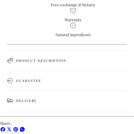
Free exchange & Return
Warranty
Natural ingredients
PRODUCT DESCRIPTION
GUARANTEE
DELIVERY
Share:
Share
Share
Pin
Share