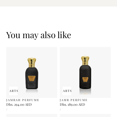
You may also like
 TO CART
SOLD OUT
ADD TO CART
SOLD OUT
JAMRAH PERFUME
JAMR PERFUME
Regular
Dhs. 294.00 AED
Regular
Dhs. 189.00 AED
UNIT
UNIT
price
price
PER
PER
/
/
PRICE
PRICE