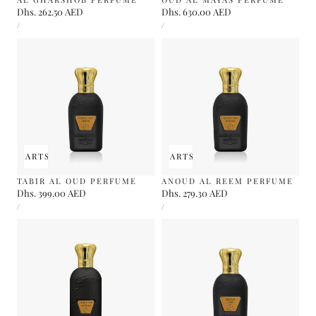
Regular
Dhs. 262.50 AED
Regular
Dhs. 630.00 AED
UNIT
UNIT
price
price
PER
PER
/
/
PRICE
PRICE
 TO CART
SOLD OUT
ADD TO CART
SOLD OUT
TABIR AL OUD PERFUME
ANOUD AL REEM PERFUME
Regular
Dhs. 399.00 AED
Regular
Dhs. 279.30 AED
UNIT
UNIT
price
price
PER
PER
/
/
PRICE
PRICE