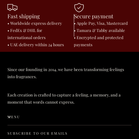
Fast shipping
Secure payment
• Worldwide express delivery
• Apple Pay, Visa, Mastercard
• FedEx & DHL for
• Tamara & Tabby available
international orders
• Encrypted and protected
• UAE delivery within 24 hours
payments
Since our founding in 2014, we have been transforming feelings
into fragrances.
Each creation is crafted to capture a feeling, a memory, and a
moment that words cannot express.
MENU
SUBSCRIBE TO OUR EMAILS