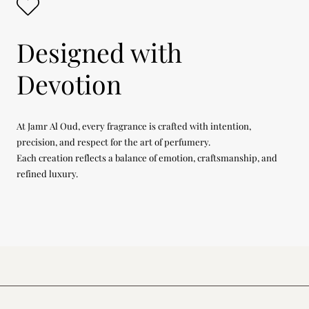
Designed with
Devotion
At Jamr Al Oud, every fragrance is crafted with intention,
precision, and respect for the art of perfumery.
Each creation reflects a balance of emotion, craftsmanship, and
refined luxury.