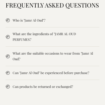
FREQUENTLY ASKED QUESTIONS
Who is "Jamr Al Oud"?
What are the ingredients of "JAMR AL OUD
PERFUMES?
What are the suitable occasions to wear from "Jamr Al
Oud?
Can "Jamr Al Oud" be experienced before purchase?
Can products be returned or exchanged?