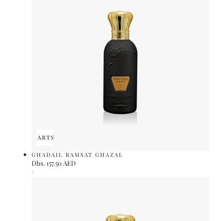
ADD TO CART
SOLD OUT
GHADAIL RAMSAT GHAZAL
Regular
Dhs. 157.50 AED
UNIT
price
PER
/
PRICE