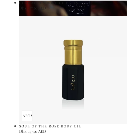
GHADAIL LA ROSE DE PARIS
Regular
Dhs. 157.50 AED
UNIT
price
PER
/
PRICE
ADD TO CART
SOLD OUT
SOUL OF THE ROSE BODY OIL
Regular
Dhs. 157.50 AED