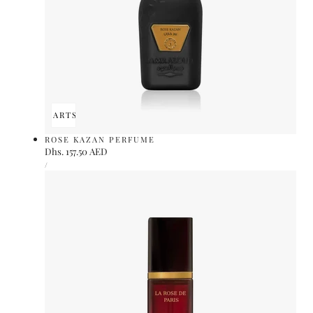
ADD TO CART
SOLD OUT
ROSE KAZAN PERFUME
Regular
Dhs. 157.50 AED
UNIT
price
PER
/
PRICE