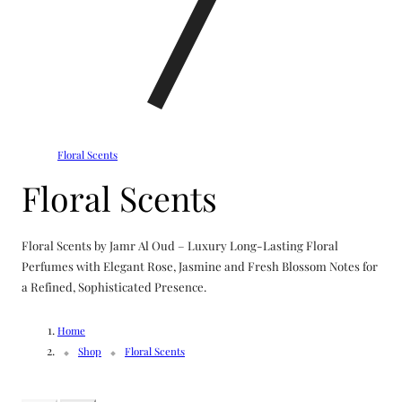
Floral Scents
C
Floral Scents
o
Floral Scents by Jamr Al Oud – Luxury Long-Lasting Floral
l
Perfumes with Elegant Rose, Jasmine and Fresh Blossom Notes for
a Refined, Sophisticated Presence.
l
Home
e
Shop
Floral Scents