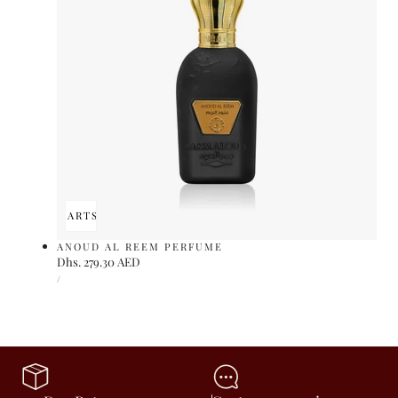
ADD TO CART
SOLD OUT
ANOUD AL REEM PERFUME
Regular
Dhs. 279.30 AED
UNIT
price
PER
/
PRICE