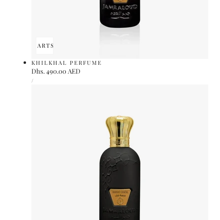
ADD TO CART
SOLD OUT
KHILKHAL PERFUME
Regular
Dhs. 490.00 AED
UNIT
price
PER
/
PRICE