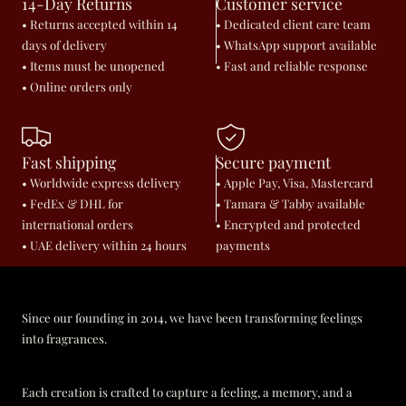
14-Day Returns
Customer service
• Returns accepted within 14
• Dedicated client care team
days of delivery
• WhatsApp support available
• Items must be unopened
• Fast and reliable response
• Online orders only
Fast shipping
Secure payment
• Worldwide express delivery
• Apple Pay, Visa, Mastercard
• FedEx & DHL for
• Tamara & Tabby available
international orders
• Encrypted and protected
• UAE delivery within 24 hours
payments
Since our founding in 2014, we have been transforming feelings
into fragrances.
Each creation is crafted to capture a feeling, a memory, and a