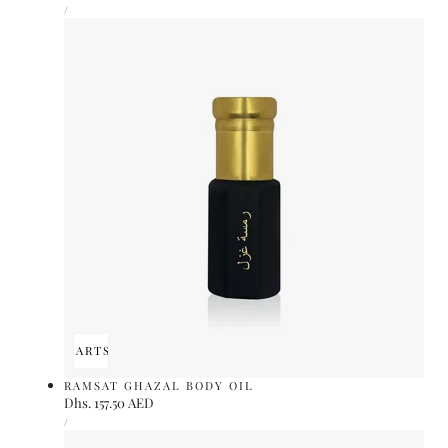
UNIT
price
PER
/
PRICE
ADD TO CART
SOLD OUT
RAMSAT GHAZAL BODY OIL
Regular
Dhs. 157.50 AED
UNIT
price
PER
/
PRICE