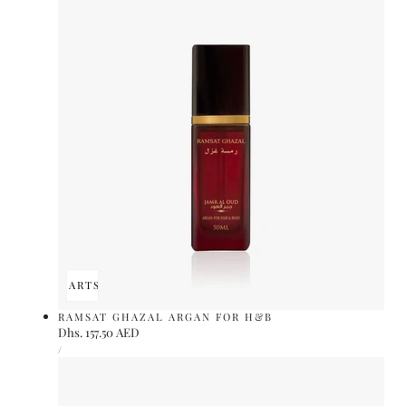
ADD TO CART
SOLD OUT
RAMSAT GHAZAL ARGAN FOR H&B
Regular
Dhs. 157.50 AED
UNIT
price
PER
/
PRICE