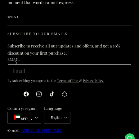
moment that words cannot express.
MENU
SUBSCRIBE TO OUR EMAILS
Subscribe to receive all our updates and offers, and get a 10%
discount on your first purchase.
EMAIL
By subscribing you agree to the
Terms of Use
&
Privacy Policy
.
Facebook
Instagram
TikTok
Snapchat
Country/region
Language
English
AED د.إ
© 2026,
JAMR AL OUD PERFUMES