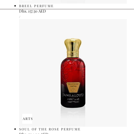
BREEL PERFUME
Regular
Dhs. 157.50 AED
UNIT
price
PER
/
PRICE
ADD TO CART
SOLD OUT
SOUL OF THE ROSE PERFUME