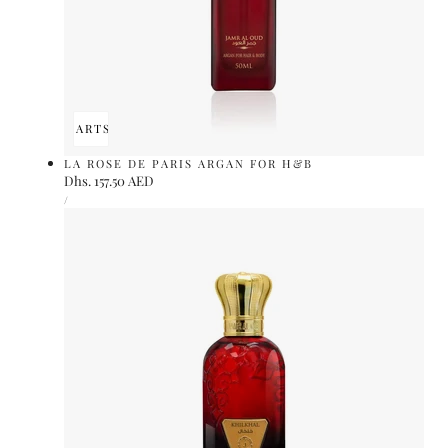
ADD TO CART
SOLD OUT
LA ROSE DE PARIS ARGAN FOR H&B
Regular
Dhs. 157.50 AED
UNIT
price
PER
/
PRICE