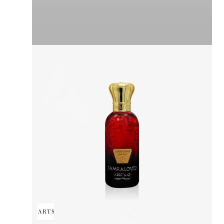
ADD TO CART
SOLD OUT