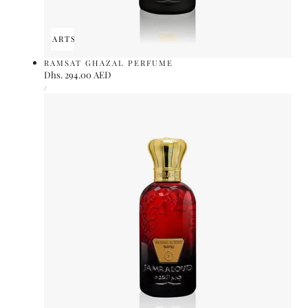
ADD TO CART
SOLD OUT
RAMSAT GHAZAL PERFUME
Regular
Dhs. 294.00 AED
UNIT
price
PER
/
PRICE