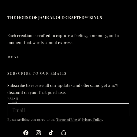
THE HOUSE OF JAMR AL OUD CRAFTED ᶠᵒʳ KINGS
Each creation is crafted to capture a feeling, a memory, and a
moment that words cannot express.
MENU
SUBSCRIBE TO OUR EMAILS
Subscribe to receive all our updates and offers, and get a 10%
discount on your first purchase.
EMAIL
By subscribing you agree to the
Terms of Use
&
Privacy Policy
.
Facebook
Instagram
TikTok
Snapchat