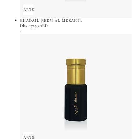
ADD TO CART
SOLD OUT
GHADAIL REEM AL MEKAHIL
Regular
Dhs. 157.50 AED
UNIT
price
PER
/
PRICE
ADD TO CART
SOLD OUT