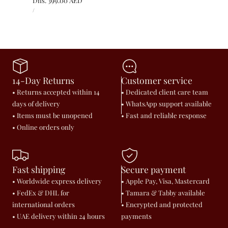
Regular
Dhs. 399.00 AED
UNIT
price
PER
/
PRICE
14-Day Returns
Customer service
• Returns accepted within 14
• Dedicated client care team
days of delivery
• WhatsApp support available
• Items must be unopened
• Fast and reliable response
• Online orders only
Fast shipping
Secure payment
• Worldwide express delivery
• Apple Pay, Visa, Mastercard
• FedEx & DHL for
• Tamara & Tabby available
international orders
• Encrypted and protected
• UAE delivery within 24 hours
payments