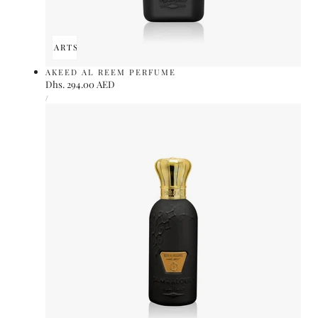
ADD TO CART
SOLD OUT
AKEED AL REEM PERFUME
Regular
Dhs. 294.00 AED
UNIT
price
PER
/
PRICE