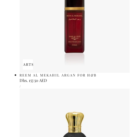
ADD TO CART
SOLD OUT
REEM AL MEKAHIL ARGAN FOR H&B
Regular
Dhs. 157.50 AED
UNIT
price
PER
/
PRICE