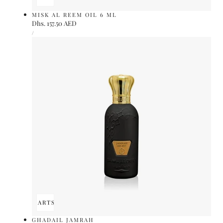
MISK AL REEM OIL 6 ML
Regular
Dhs. 157.50 AED
UNIT
price
PER
/
PRICE
ADD TO CART
SOLD OUT
GHADAIL JAMRAH