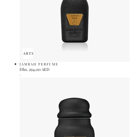
ADD TO CART
SOLD OUT
JAMRAH PERFUME
Regular
Dhs. 294.00 AED
UNIT
price
PER
/
PRICE