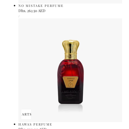
NO MISTAKE PERFUME
Regular
Dhs. 262.50 AED
UNIT
price
PER
/
PRICE
ADD TO CART
SOLD OUT
HAWAS PERFUME