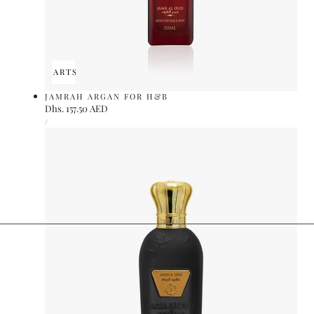
ADD TO CART
SOLD OUT
JAMRAH ARGAN FOR H&B
Regular
Dhs. 157.50 AED
UNIT
price
PER
/
PRICE