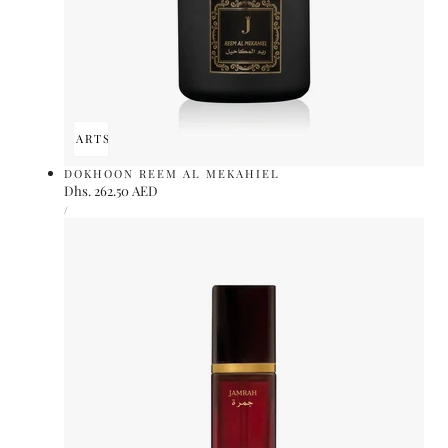
ADD TO CART
SOLD OUT
DOKHOON REEM AL MEKAHIEL
Regular
Dhs. 262.50 AED
UNIT
price
PER
/
PRICE