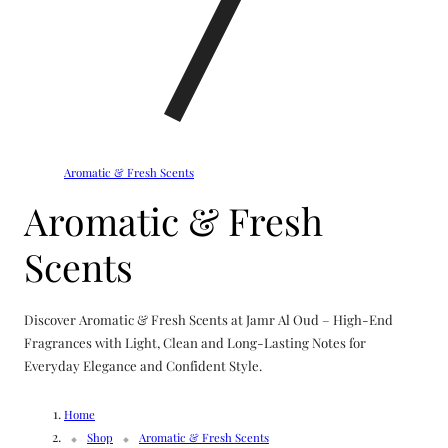
Aromatic & Fresh Scents
C
Aromatic & Fresh
o
Scents
l
Discover Aromatic & Fresh Scents at Jamr Al Oud – High-End
l
Fragrances with Light, Clean and Long-Lasting Notes for
Everyday Elegance and Confident Style.
e
Home
Shop
Aromatic & Fresh Scents