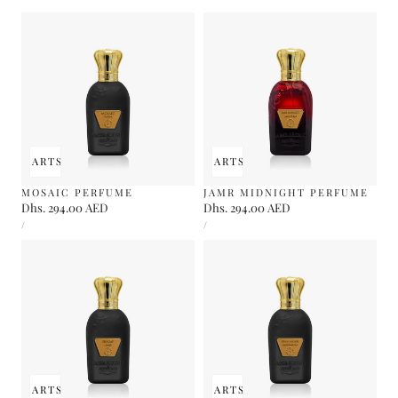
PRICE
PRICE
 TO CART
SOLD OUT
ADD TO CART
SOLD OUT
MOSAIC PERFUME
JAMR MIDNIGHT PERFUME
Regular
Dhs. 294.00 AED
Regular
Dhs. 294.00 AED
UNIT
UNIT
price
price
PER
PER
/
/
PRICE
PRICE
 TO CART
SOLD OUT
ADD TO CART
SOLD OUT