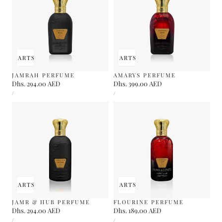
 TO CART
SOLD OUT
ADD TO CART
SOLD OUT
JAMRAH PERFUME
AMARYS PERFUME
Regular
Dhs. 294.00 AED
Regular
Dhs. 399.00 AED
UNIT
UNIT
price
price
PER
PER
/
/
PRICE
PRICE
 TO CART
SOLD OUT
ADD TO CART
SOLD OUT
JAMR & HUB PERFUME
FLOURINE PERFUME
Regular
Dhs. 294.00 AED
Regular
Dhs. 189.00 AED
UNIT
UNIT
price
price
PER
PER
/
/