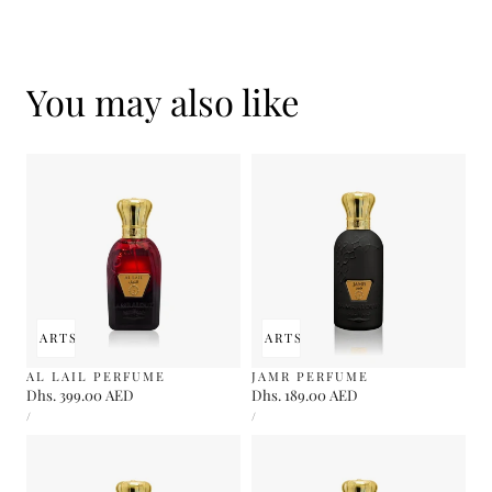
You may also like
 TO CART
SOLD OUT
ADD TO CART
SOLD OUT
AL LAIL PERFUME
JAMR PERFUME
Regular
Dhs. 399.00 AED
Regular
Dhs. 189.00 AED
UNIT
UNIT
price
price
PER
PER
/
/
PRICE
PRICE