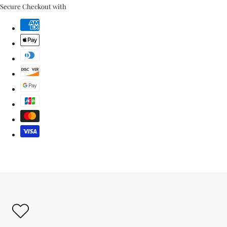
link
Secure Checkout with