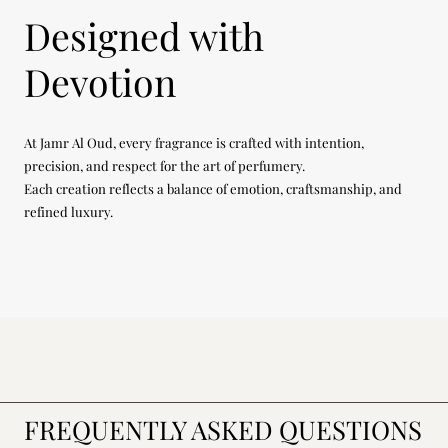
Designed with
Devotion
At Jamr Al Oud, every fragrance is crafted with intention,
precision, and respect for the art of perfumery.
Each creation reflects a balance of emotion, craftsmanship, and
refined luxury.
FREQUENTLY ASKED QUESTIONS