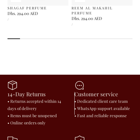
SHAGAF PERFUME
REEM AL MAKAHIL
Regular
Dhs. 294.00 AED
PERFUME
UNIT
Regular
Dhs. 294.00 AED
price
PER
/
PRICE
UNIT
price
PER
/
PRICE
14-Day Returns
Customer service
• Returns accepted within 14
• Dedicated client care team
days of delivery
• WhatsApp support available
• Items must be unopened
• Fast and reliable response
• Online orders only