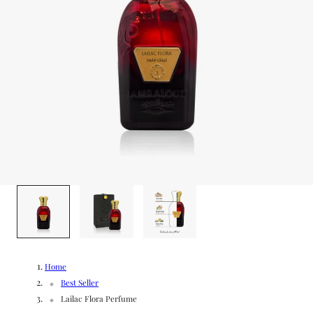
g
/
e
r
e
g
i
o
1
/
3
n
Home
Best Seller
Lailac Flora Perfume