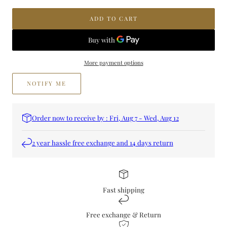
Lailac
Lailac
Flora
Flora
ADD TO CART
Perfume
Perfume
More payment options
NOTIFY ME
Order now to receive by : Fri, Aug 7 - Wed, Aug 12
2 year hassle free exchange and 14 days return
Fast shipping
Free exchange & Return