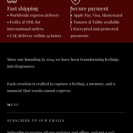
Fast shipping
Secure payment
• Worldwide express delivery
• Apple Pay, Visa, Mastercard
• FedEx & DHL for
• Tamara & Tabby available
international orders
• Encrypted and protected
• UAE delivery within 24 hours
payments
Since our founding in 2014, we have been transforming feelings
into fragrances.
Each creation is crafted to capture a feeling, a memory, and a
moment that words cannot express.
MENU
SUBSCRIBE TO OUR EMAILS
Subscribe to receive all our updates and offers, and get a 10%