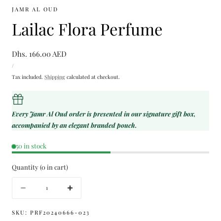
JAMR AL OUD
Lailac Flora Perfume
Regular
Dhs. 166.00 AED
UNIT
price
PER
/
PRICE
Tax included.
Shipping
calculated at checkout.
Every Jamr Al Oud order is presented in our signature gift box,
accompanied by an elegant branded pouch.
50 in stock
Quantity
(
0
in cart)
Quantity
Decrease
Increase
quantity
quantity
for
for
SKU:
PRF20240666-023