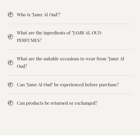
Who is "Jamr Al Oud"?
What are the ingredients of "JAMR AL OUD
PERFUMES?
What are the suitable occasions to wear from "Jamr Al
Oud?
Can "Jamr Al Oud" be experienced before purchase?
Can products be returned or exchanged?