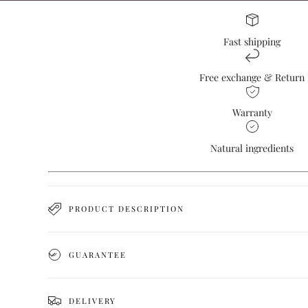
Fast shipping
Free exchange & Return
Warranty
Natural ingredients
PRODUCT DESCRIPTION
GUARANTEE
DELIVERY