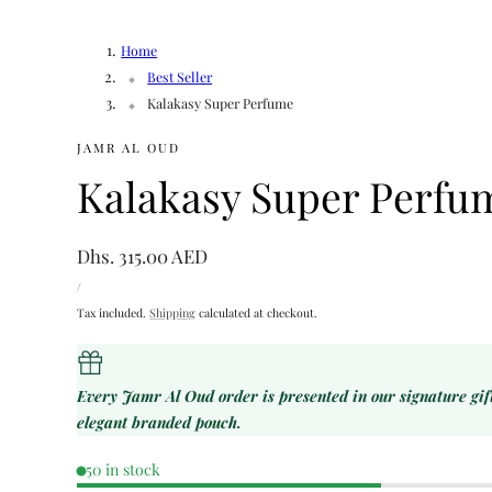
Home
Best Seller
Kalakasy Super Perfume
JAMR AL OUD
Kalakasy Super Perfu
Regular
Dhs. 315.00 AED
UNIT
price
PER
/
PRICE
Tax included.
Shipping
calculated at checkout.
Every Jamr Al Oud order is presented in our signature gi
elegant branded pouch.
50 in stock