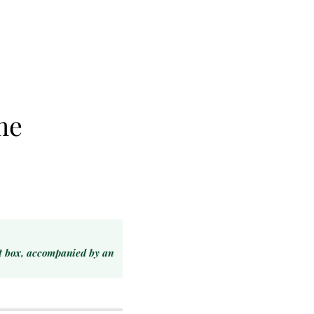
me
ft box, accompanied by an