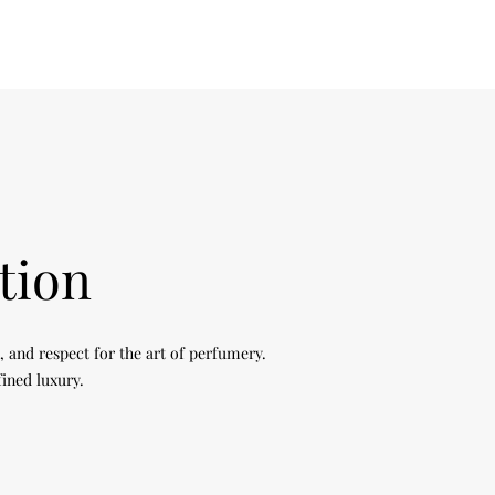
tion
, and respect for the art of perfumery.
fined luxury.