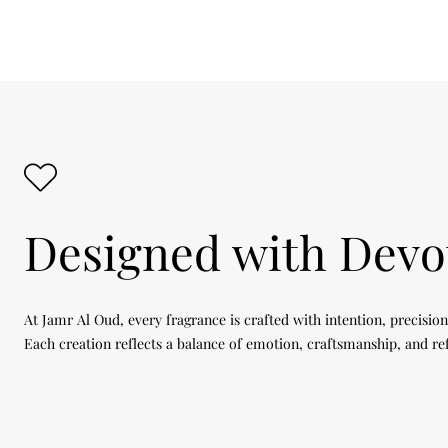
Designed with Devo
At Jamr Al Oud, every fragrance is crafted with intention, precision
Each creation reflects a balance of emotion, craftsmanship, and re