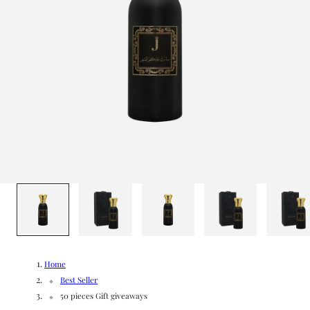
g
/
e
r
e
g
i
o
1
/
9
n
Home
Best Seller
50 pieces Gift giveaways