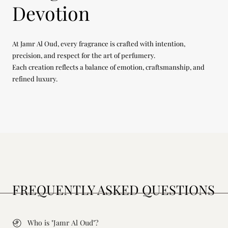
Devotion
At Jamr Al Oud, every fragrance is crafted with intention,
precision, and respect for the art of perfumery.
Each creation reflects a balance of emotion, craftsmanship, and
refined luxury.
FREQUENTLY ASKED QUESTIONS
Who is "Jamr Al Oud"?