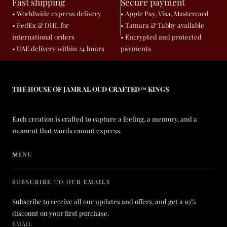
Fast shipping
Secure payment
• Worldwide express delivery
• Apple Pay, Visa, Mastercard
• FedEx & DHL for
• Tamara & Tabby available
international orders
• Encrypted and protected
• UAE delivery within 24 hours
payments
THE HOUSE OF JAMR AL OUD CRAFTED ᶠᵒʳ KINGS
Each creation is crafted to capture a feeling, a memory, and a
moment that words cannot express.
MENU
SUBSCRIBE TO OUR EMAILS
Subscribe to receive all our updates and offers, and get a 10%
discount on your first purchase.
EMAIL