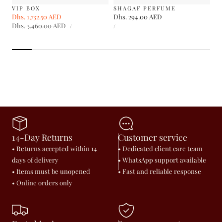
VIP BOX
SHAGAF PERFUME
Sale
Dhs. 1,732.50 AED
Regular
Regular
Dhs. 294.00 AED
UNIT
UNIT
price
Dhs. 3,460.00 AED
price
price
PER
PER
/
/
PRICE
PRICE
14-Day Returns
Customer service
• Returns accepted within 14
• Dedicated client care team
days of delivery
• WhatsApp support available
• Items must be unopened
• Fast and reliable response
• Online orders only