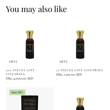
You may also like
 TO CART
SOLD OUT
ADD TO CART
SOLD OUT
100 PIECES GIFT
25 PIECES GIFT GIVEAWAYS
GIVEAWAYS
Regular
Dhs. 1,250.00 AED
Regular
Dhs. 4,000.00 AED
UNIT
price
PER
/
PRICE
UNIT
price
PER
/
PRICE
Save 68%