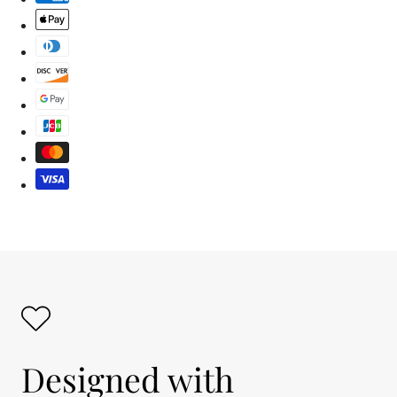
Designed with