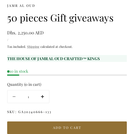
JAMR AL OUD
50 pieces Gift giveaways
Regular
Dhs. 2,250.00 AED
UNIT
price
PER
/
PRICE
Tax included.
Shipping
calculated at checkout.
THE HOUSE OF JAMR AL OUD CRAFTED ᶠᵒʳ KINGS
10 in stock
Quantity
(
0
in cart)
Quantity
Decrease
Increase
quantity
quantity
for
for
SKU:
GA20240666-133
50
50
pieces
pieces
ADD TO CART
Gift
Gift