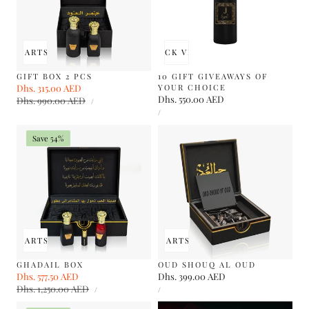
 TO CART
SOLD OUT
QUICK VIEW
GIFT BOX 2 PCS
10 GIFT GIVEAWAYS OF
Sale
Dhs. 315.00 AED
Regular
YOUR CHOICE
UNIT
Regular
Dhs. 550.00 AED
price
Dhs. 990.00 AED
price
PER
/
PRICE
UNIT
price
PER
/
PRICE
Save 54%
 TO CART
SOLD OUT
ADD TO CART
SOLD OUT
GHADAIL BOX
OUD SHOUQ AL OUD
Sale
Dhs. 577.50 AED
Regular
Regular
Dhs. 399.00 AED
UNIT
UNIT
price
Dhs. 1,250.00 AED
price
price
PER
PER
/
/
PRICE
PRICE