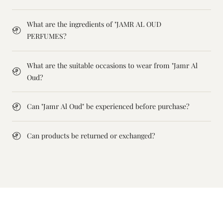
What are the ingredients of "JAMR AL OUD
PERFUMES?
What are the suitable occasions to wear from "Jamr Al
Oud?
Can "Jamr Al Oud" be experienced before purchase?
Can products be returned or exchanged?